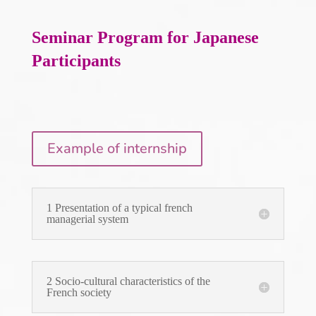
Seminar Program
for Japanese
Participants
Example of internship
1 Presentation of a typical french
managerial system
2 Socio-cultural characteristics of the
French society