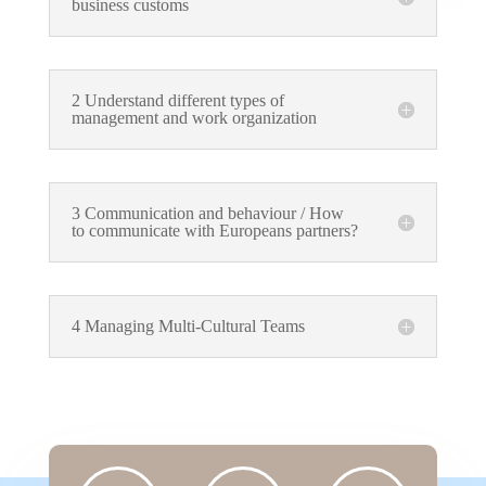
business customs
2 Understand different types of
management and work organization
3 Communication and behaviour / How
to communicate with Europeans partners?
4 Managing Multi-Cultural Teams