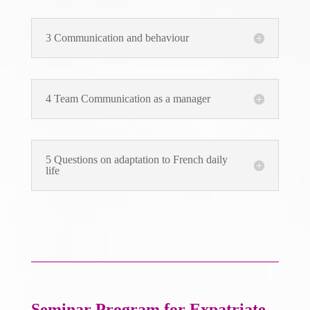
3 Communication and behaviour
4 Team Communication as a manager
5 Questions on adaptation to French daily
life
Seminar Program
for Expatriate