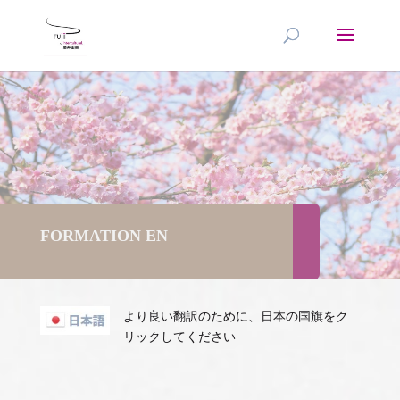
FORMATION EN
より良い翻訳のために、日本の国旗をク
リックしてください