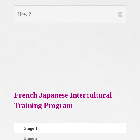
How ?
French Japanese Intercultural
Training Program
Stage 1
Stage 2