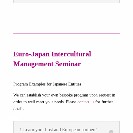
Euro-Japan Intercultural
Management Seminar
Program Examples for Japanese Entities
We can establish your own bespoke program upon request in
order to well meet your needs. Please
contact us
for further
details.
1 Learn your host and European partners´