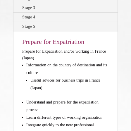
Stage 3
Stage 4
Stage 5
Prepare for Expatriation
Prepare for Expatriation and/or working in France
(Japan)
Information on the country of destination and its
culture
Useful advices for business trips in France
(Japan)
Understand and prepare for the expatriation
process
Learn different types of working organization
Integrate quickly to the new professional