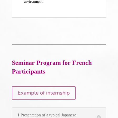
environment
Seminar Program
for French
Participants
Example of internship
1 Presentation of a typical Japanese