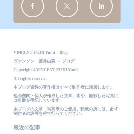



VINCENT FUJII Yumi – Blog
ヴァンソン 藤井由実 － ブログ
Copyright ©VINCENT FUJII Yumi
All rights reserved
本ブログ資料の著作権はすべて制作者に帰属します。
他の機関・個人が作成した文章、図や、撮影した写真に
は典拠を明記しています。
本ブログの文章、写真等のご使用、転載の折には、必ず
制作者の許可を得て行ってください。
最近の記事