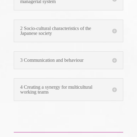
managerial system
2 Socio-cultural characteristics of the
Japanese society
3 Communication and behaviour
4 Creating a synergy for multicultural
working teams