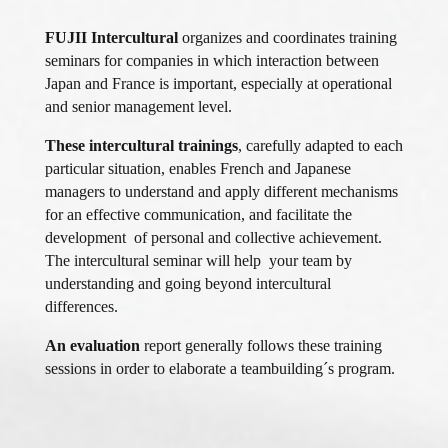
FUJII Intercultural
organizes and coordinates training
seminars for companies in which interaction between
Japan and France is important, especially at operational
and senior management level.
These intercultural trainings
, carefully adapted to each
particular situation, enables French and Japanese
managers to understand and apply different mechanisms
for an effective communication, and facilitate the
development of personal and collective achievement.
The intercultural seminar will help your team by
understanding and going beyond intercultural
differences.
An evaluation
report generally follows these training
sessions in order to elaborate a teambuilding´s program.