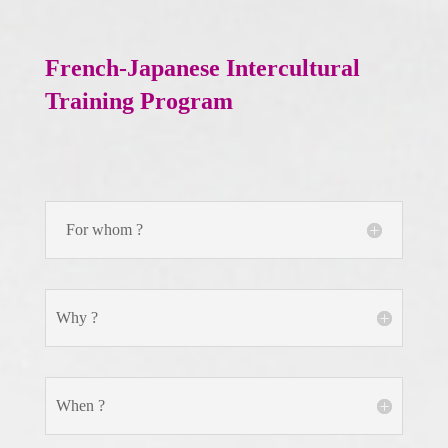
French-Japanese Intercultural
Training Program
For whom ?
Why ?
When ?