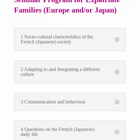
Families (Europe and/or Japan)
1 Socio-cultural characteristics of the
French (Japanese) society
2 Adapting to and Integrating a different
culture
3 Communication and behaviour
4 Questions on the French (Japanese)
daily life