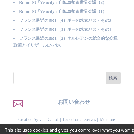
Riminiの「Velocity」自転車都市世界会議（2）
Riminiの「Velocity」自転車都市世界会議（1）
フランス最近のBRT（4）ポーの水素バス・その2
フランス最近のBRT（3）ポーの水素バス・その1
フランス最近のBRT（2）オルレアンの総合的な交通
政策とイリザールEVバス

お問い合わせ
Création Sylvain Callot
|| Tous droits réservés ||
Mentions
légales
||
Politique de confidentialité
This site uses cookies and gives you control over what you want t